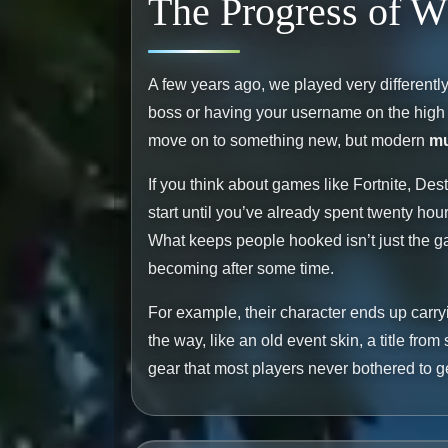
The Progress of 
A few years ago, we played very differently. 
boss or having your username on the high s
move on to something new, but modern
mu
If you think about games like Fortnite, Dest
start until you’ve already spent twenty hour
What keeps people hooked isn’t just the g
becoming after some time.
For example, their character ends up carry
the way, like an old event skin, a title fro
gear that most players never bothered to g