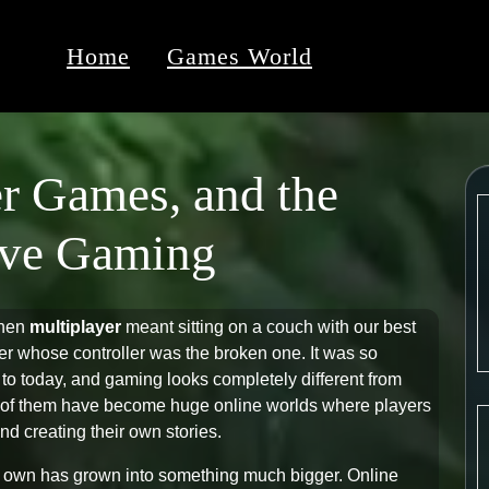
Home
Games World
r Games, and the
tive Gaming
when
multiplayer
meant sitting on a couch with our best
ver whose controller was the broken one. It was so
 to today, and gaming looks completely different from
ny of them have become huge online worlds where players
d creating their own stories.
r own has grown into something much bigger. Online