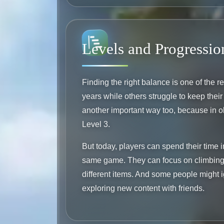
Levels and Progressio
Finding the right balance is one of the 
years while others struggle to keep the
another important way too, because in o
Level 3.
But today, players can spend their time 
same game. They can focus on climbing 
different items. And some people might i
exploring new content with friends.