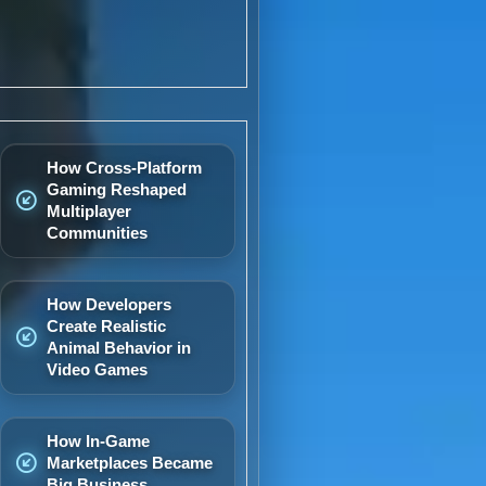
How Cross-Platform
Gaming Reshaped
Multiplayer
Communities
How Developers
Create Realistic
Animal Behavior in
Video Games
How In-Game
Marketplaces Became
Big Business