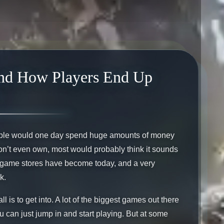
and How Players End Up
people would one day spend huge amounts of money
 don’t even own, most would probably think it sounds
in-game stores have become today, and a very
k.
ll is to get into. A lot of the biggest games out there
u can just jump in and start playing. But at some