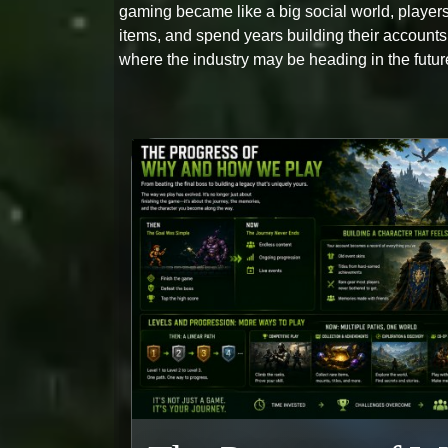
gaming became like a big social world, players 
items, and spend years building their account
where the industry may be heading in the futur