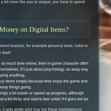
el a bit more like you or unique, you have to spend
Money on Digital Items?
fferent reasons, for example personal taste, habit or
itself.
so much time online, their in-game character often
themselves. It’s just about psychology, an easy way
aying anything.
 buy items simply because they enjoy the game and
keep things going.
ings a bit easier or speed up progress, although
 bit tricky and start to feel unfair if it goes too far.
 it gets pretty wild how big these marketplaces