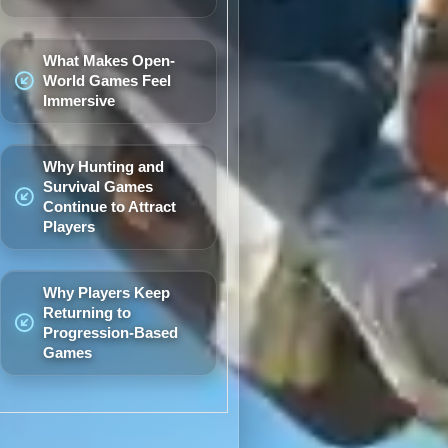
What Makes Open-
World Games Feel
Immersive
Why Hunting and
Survival Games
Continue to Attract
Players
Why Players Keep
Returning to
Progression-Based
Games