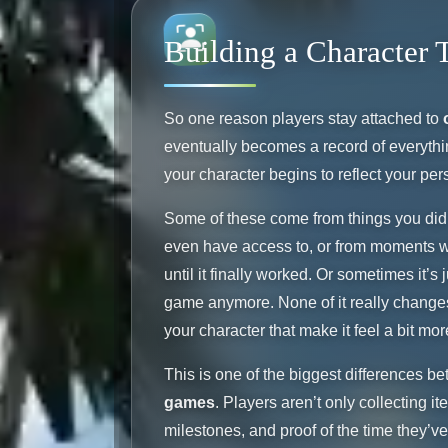
Building a Character 
So one reason players stay attached to
eventually becomes a record of everythi
your character begins to reflect your per
Some of these come from things you did 
even have access to, or from moments w
until it finally worked. Or sometimes it’s 
game anymore. None of it really changes y
your character that make it feel a bit mor
This is one of the biggest differences
games
. Players aren’t only collecting i
milestones, and proof of the time they’ve