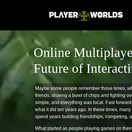
Online Multiplaye
Future of Interac
Maybe some people remember those times, 
friends, sharing a bowl of chips and fighting o
simple, and everything was local. Fast forward
what it did ten years ago. In these times, ma
spend years building friendships, competing, an
What started as people playing games on thei