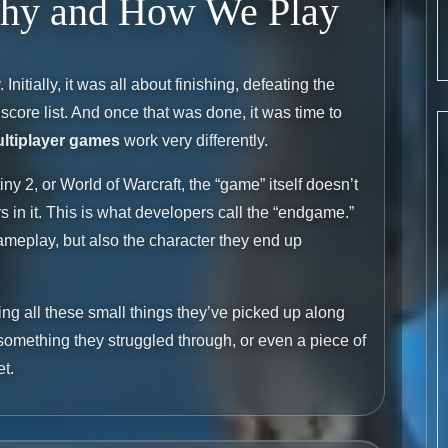
Why and How We Play
Initially, it was all about finishing, defeating the
core list. And once that was done, it was time to
ltiplayer games
work very differently.
iny 2, or World of Warcraft, the “game” itself doesn’t
s in it. This is what developers call the “endgame.”
ameplay, but also the character they end up
ing all these small things they’ve picked up along
m something they struggled through, or even a piece of
et.