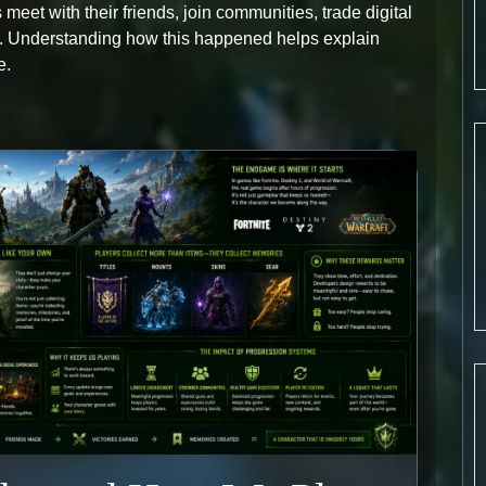
meet with their friends, join communities, trade digital
s. Understanding how this happened helps explain
e.