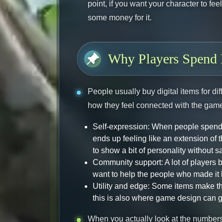
point, if you want your character to fe
some money for it.
Why Players Spend 
People usually buy digital items for di
how they feel connected with the game 
Self-expression: When people spend 
ends up feeling like an extension of 
to show a bit of personality without s
Community support: A lot of players
want to help the people who made it 
Utility and edge: Some items make th
this is also where game design can get a
When you actually look at the numbers,