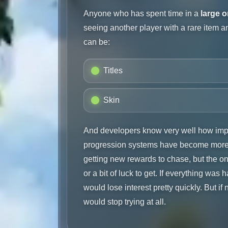
Anyone who has spent time in a
large 
seeing another player with a rare item 
can be:
Titles
Skin
And developers know very well how impo
progression systems have become more 
getting new rewards to chase, but the one
or a bit of luck to get. If everything wa
would lose interest pretty quickly. But if 
would stop trying at all.