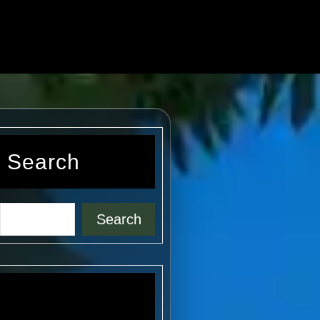
Search
Search