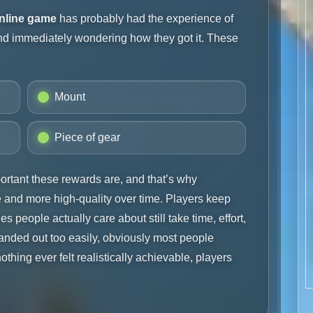
online game
has probably had the experience of
and immediately wondering how they got it. These
Mount
Piece of gear
rtant these rewards are, and that’s why
and more high-quality over time. Players keep
s people actually care about still take time, effort,
s handed out too easily, obviously most people
nothing ever felt realistically achievable, players