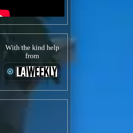
With the kind help
from