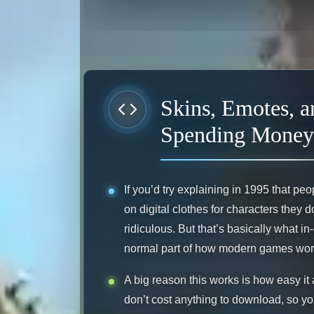
Skins, Emotes, 
Spending Money
If you’d try explaining in 1995 that 
on digital clothes for characters they
ridiculous. But that’s basically what 
normal part of how modern games wor
A big reason this works is how easy it a
don’t cost anything to download, so yo