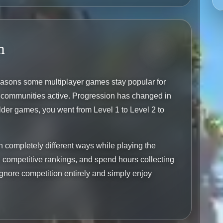
n
reasons some multiplayer games stay popular for
ir communities active. Progression has changed in
lder games, you went from Level 1 to Level 2 to
in completely different ways while playing the
competitive rankings, and spend hours collecting
gnore competition entirely and simply enjoy