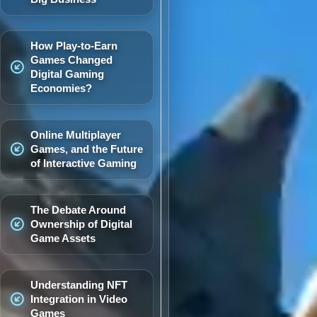
How Play-to-Earn
Games Changed
Digital Gaming
Economies?
Online Multiplayer
Games, and the Future
of Interactive Gaming
The Debate Around
Ownership of Digital
Game Assets
Understanding NFT
Integration in Video
Games