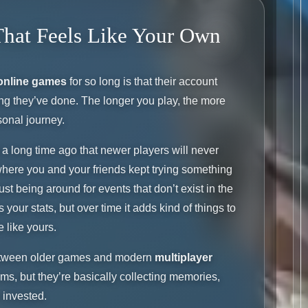
That Feels Like Your Own
online games
for so long is that their account
ng they’ve done. The longer you play, the more
sonal journey.
a long time ago that newer players will never
here you and your friends kept trying something
just being around for events that don’t exist in the
our stats, but over time it adds kind of things to
e like yours.
 between older games and modern
multiplayer
tems, but they’re basically collecting memories,
 invested.